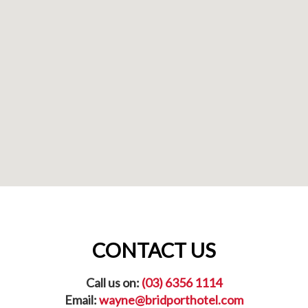
CONTACT US
Call us on:
(03) 6356 1114
Email:
wayne@bridporthotel.com