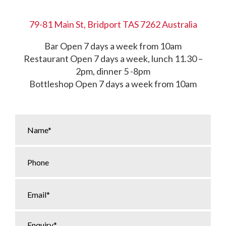
79-81 Main St, Bridport TAS 7262 Australia
Bar Open 7 days a week from 10am
Restaurant Open 7 days a week, lunch 11.30 –
2pm, dinner 5 -8pm
Bottleshop Open 7 days a week from 10am